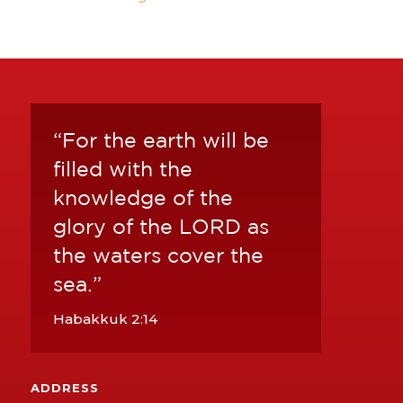
“For the earth will be
filled with the
knowledge of the
glory of the LORD as
the waters cover the
sea.”
Habakkuk 2:14
ADDRESS