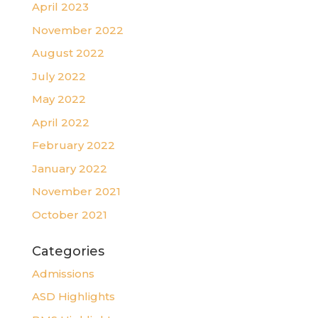
April 2023
November 2022
August 2022
July 2022
May 2022
April 2022
February 2022
January 2022
November 2021
October 2021
Categories
Admissions
ASD Highlights