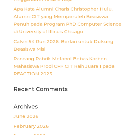
Apa Kata Alumni: Charis Christopher Hulu,
Alumni CIT yang Memperoleh Beasiswa
Penuh pada Program PhD Computer Science
di University of Illinois Chicago
Calvin 5K Run 2026: Berlari untuk Dukung
Beasiswa Misi
Rancang Pabrik Metanol Bebas Karbon,
Mahasiswa Prodi CFP CIT Raih Juara 1 pada
REACTION 2025
Recent Comments
Archives
June 2026
February 2026