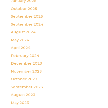
January 2026
October 2025
September 2025
September 2024
August 2024
May 2024
April 2024
February 2024
December 2023
November 2023
October 2023
September 2023
August 2023
May 2023