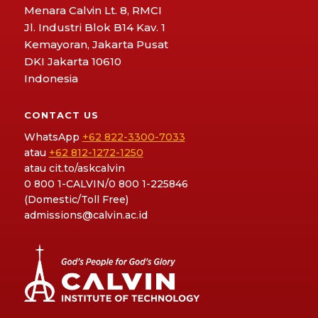
Menara Calvin Lt. 8, RMCI
Jl. Industri Blok B14 Kav. 1
Kemayoran, Jakarta Pusat
DKI Jakarta 10610
Indonesia
CONTACT US
WhatsApp
+62 822-3300-7033
atau
+62 812-1272-1250
atau
cit.to/askcalvin
0 800 1-CALVIN/0 800 1-225846
(Domestic/Toll Free)
admissions@calvin.ac.id