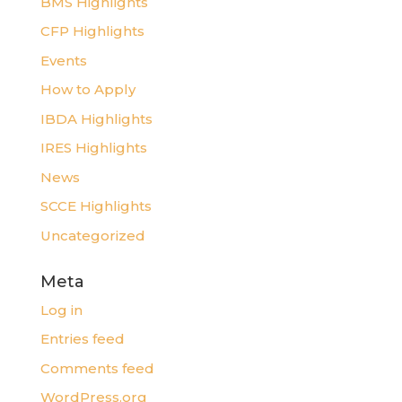
BMS Highlights
CFP Highlights
Events
How to Apply
IBDA Highlights
IRES Highlights
News
SCCE Highlights
Uncategorized
Meta
Log in
Entries feed
Comments feed
WordPress.org