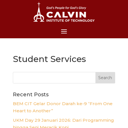
Student Services
Recent Posts
BEM CIT Gelar Donor Darah ke-9 “From One
Heart to Another”
UKM Day 29 Januari 2026: Dari Programming
hingga Seni Meracik Kopi