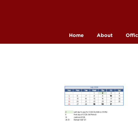
Home
About
Offi