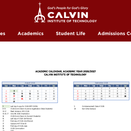
ces
Academics
Student Life
Admissions C