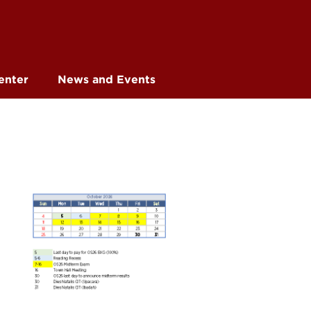
enter
News and Events