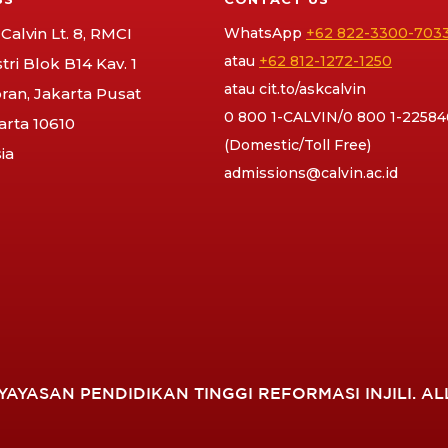
Calvin Lt. 8, RMCI
WhatsApp
+62 822-3300-703
atau
+62 812-1272-1250
stri Blok B14 Kav. 1
atau
cit.to/askcalvin
an, Jakarta Pusat
0 800 1-CALVIN/0 800 1-22584
arta 10610
(Domestic/Toll Free)
ia
admissions@calvin.ac.id
YAYASAN PENDIDIKAN TINGGI REFORMASI INJILI. AL