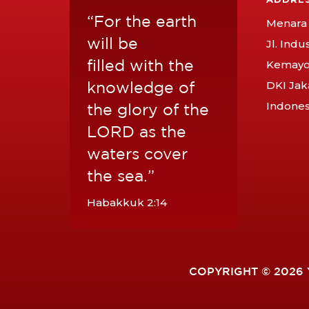
“For the earth
Menara 
will be
Jl. Indu
filled with the
Kemayor
knowledge of
DKI Jak
Indones
the glory of the
LORD as the
waters cover
the sea.”
Habakkuk 2:14
COPYRIGHT © 2026 