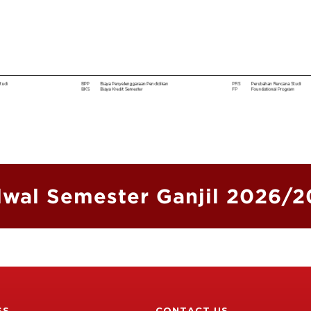
wal Semester Ganjil 2026/
SS
CONTACT US