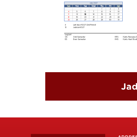
Jad
ADDRE