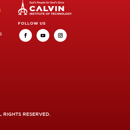
3
FOLLOW US
6
L RIGHTS RESERVED.