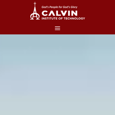
Video
Player