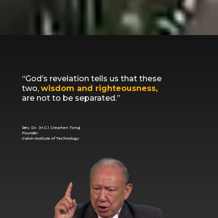
“God’s revelation tells us that these
two,
wisdom and righteousness,
are not to be separated.”
Rev. Dr. (H.C.) Stephen Tong
Founder
Calvin Institute of Technology