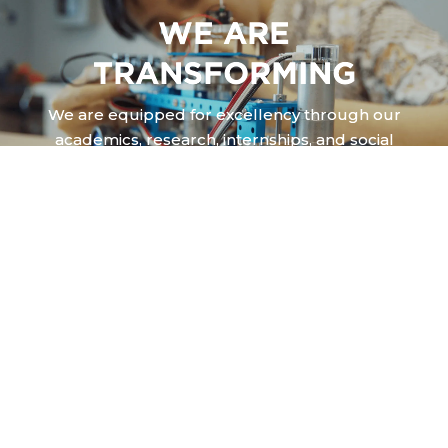
WE ARE
TRANSFORMING
We are equipped for excellency through our
academics, research, internships, and social
works engagements.
CALVIN STORIES
Everyday at Calvin Institute of Technology, God is shaping a life,
creating a story of how we are
challenged, transformed and equipped to bring glory to God and
shalom to people around us.
And this is our story.