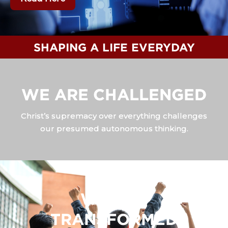
SHAPING A LIFE EVERYDAY
WE ARE CHALLENGED
Christ’s supremacy over everything challenges
our presumed autonomous thinking.
WE ARE
TRANSFORMED