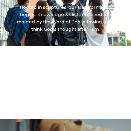
Rooted in scriptures, our transformation
begins. Knowledge & skills obtained are
molded by the Word of God, allowing us to
think God’s thought after Him.
WE ARE EQUIPPED
We are God’s renewal agents in all aspects of
lives. Our being, thinking, and doing will bring
glory to God and God’s shalom to the people
around us.