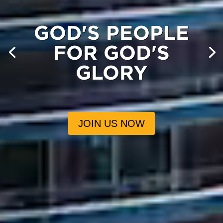
GOD'S PEOPLE
FOR GOD'S
GLORY
JOIN US NOW