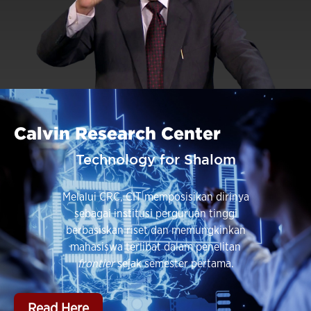
Calvin Research Center
Technology for Shalom
Melalui CRC, CIT memposisikan dirinya
sebagai institusi perguruan tinggi
berbasiskan riset dan memungkinkan
mahasiswa terlibat dalam penelitan
frontier
sejak semester pertama.
Read Here