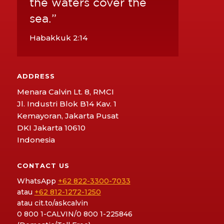
the waters cover the
sea.”
Habakkuk 2:14
ADDRESS
Menara Calvin Lt. 8, RMCI
Jl. Industri Blok B14 Kav. 1
Kemayoran, Jakarta Pusat
DKI Jakarta 10610
Indonesia
CONTACT US
WhatsApp
+62 822-3300-7033
atau
+62 812-1272-1250
atau
cit.to/askcalvin
0 800 1-CALVIN/0 800 1-225846