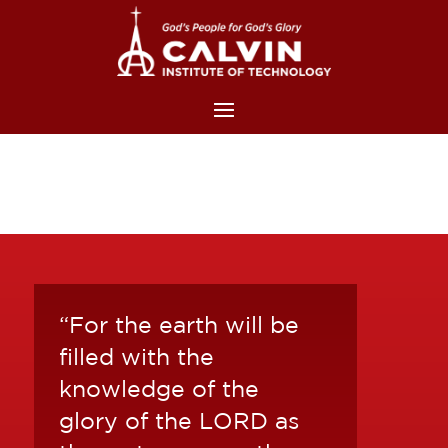
“For the earth will be
filled with the
knowledge of the
glory of the LORD as